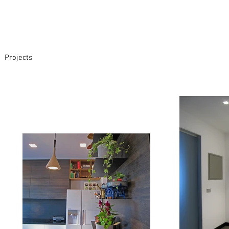
Projects