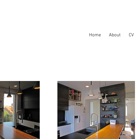
Home
About
CV