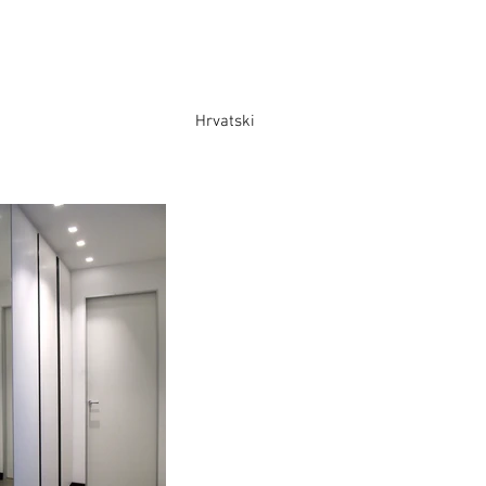
Hrvatski