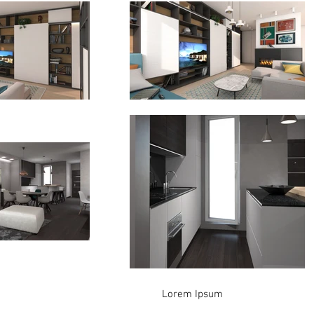
Lorem Ipsum