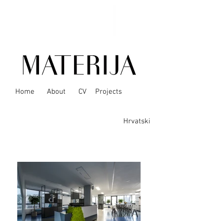
Home
About
CV
Projects
Hrvatski