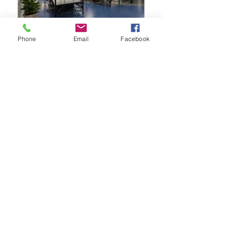
Phone
Email
Facebook