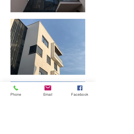
Phone
Email
Facebook