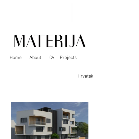
Home
About
CV
Projects
Hrvatski